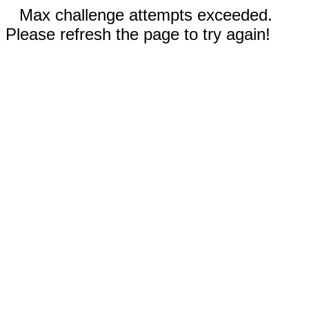
Max challenge attempts exceeded.
Please refresh the page to try again!