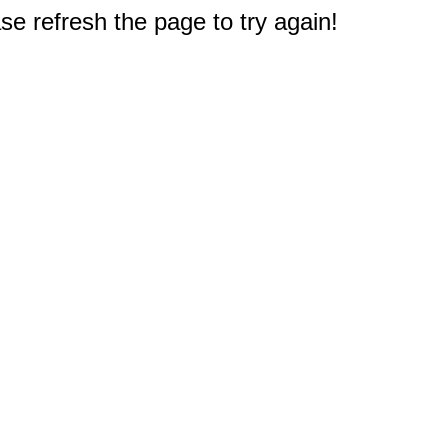
e refresh the page to try again!