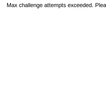
Max challenge attempts exceeded. Pleas