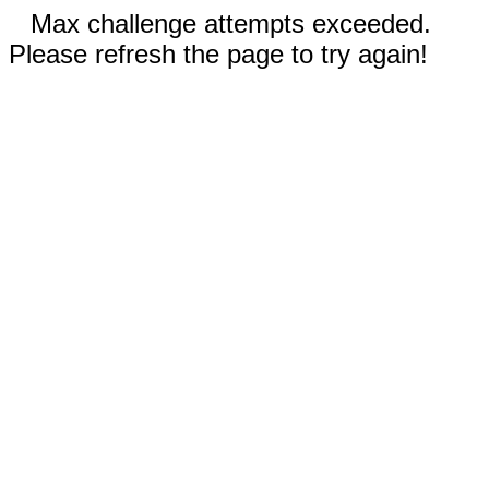
Max challenge attempts exceeded.
Please refresh the page to try again!