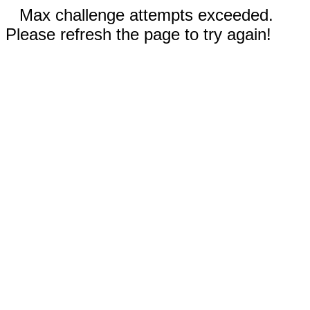
Max challenge attempts exceeded.
Please refresh the page to try again!