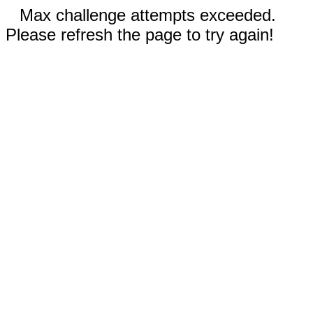
Max challenge attempts exceeded.
Please refresh the page to try again!