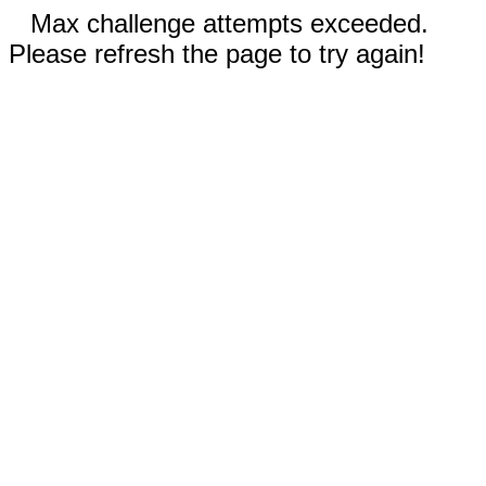
Max challenge attempts exceeded.
Please refresh the page to try again!