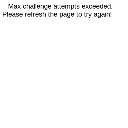
Max challenge attempts exceeded.
Please refresh the page to try again!