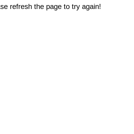
e refresh the page to try again!