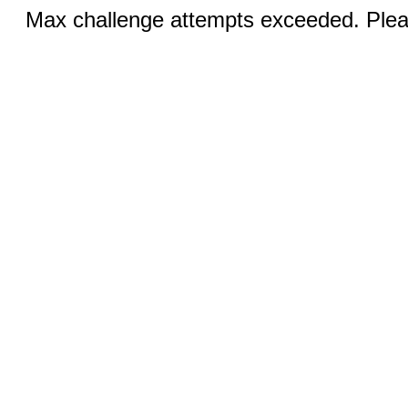
Max challenge attempts exceeded. Pleas