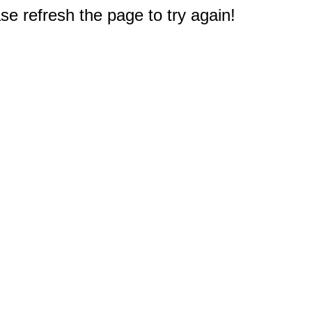
e refresh the page to try again!