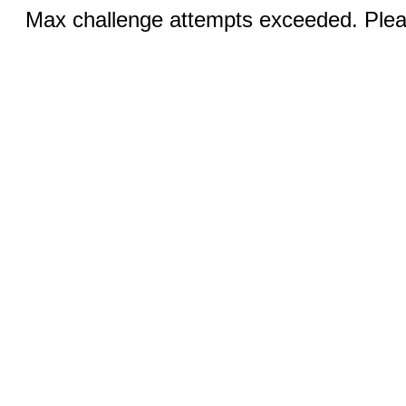
Max challenge attempts exceeded. Pleas