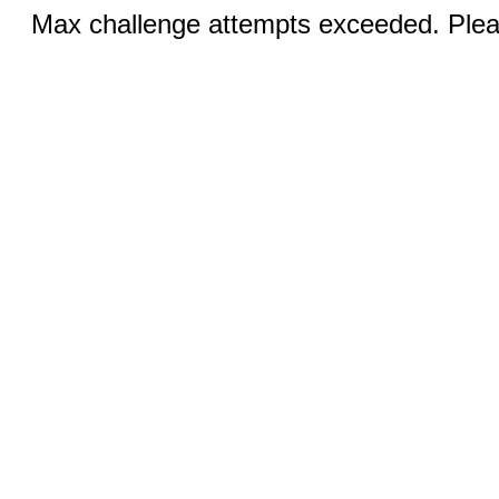
Max challenge attempts exceeded. Pleas