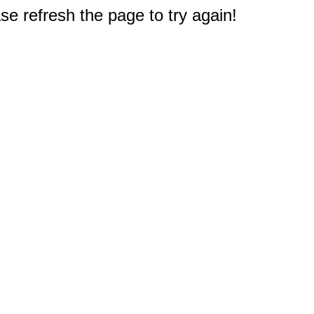
e refresh the page to try again!