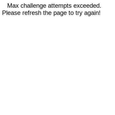
Max challenge attempts exceeded.
Please refresh the page to try again!