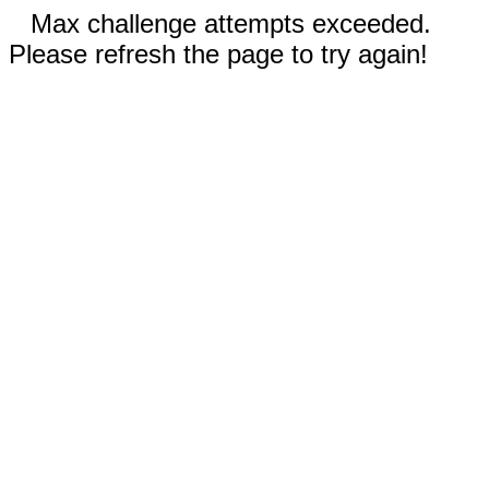
Max challenge attempts exceeded.
Please refresh the page to try again!