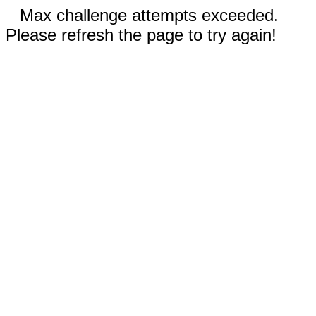
Max challenge attempts exceeded.
Please refresh the page to try again!