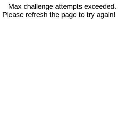
Max challenge attempts exceeded.
Please refresh the page to try again!