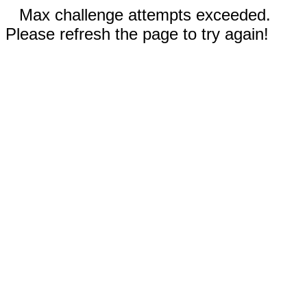
Max challenge attempts exceeded.
Please refresh the page to try again!