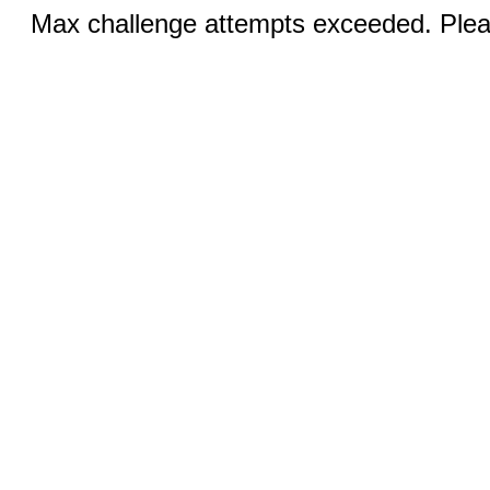
Max challenge attempts exceeded. Pleas