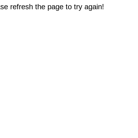
e refresh the page to try again!