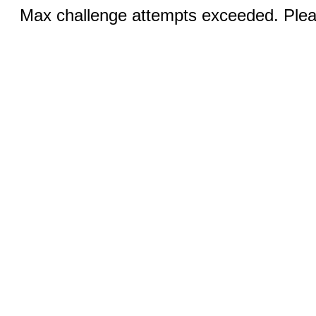
Max challenge attempts exceeded. Pleas