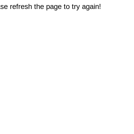
e refresh the page to try again!