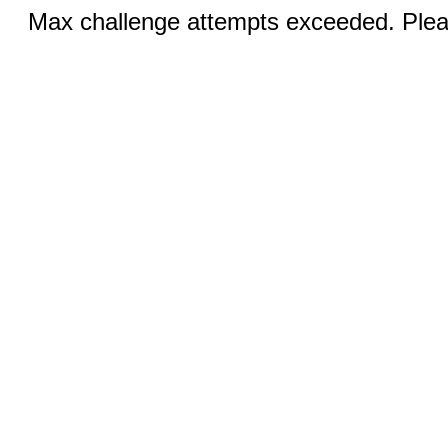
Max challenge attempts exceeded. Pleas