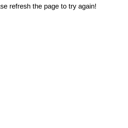
e refresh the page to try again!