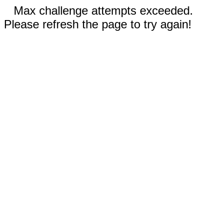
Max challenge attempts exceeded.
Please refresh the page to try again!