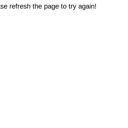
e refresh the page to try again!