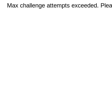
Max challenge attempts exceeded. Pleas