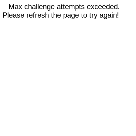
Max challenge attempts exceeded.
Please refresh the page to try again!