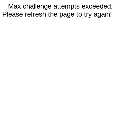
Max challenge attempts exceeded.
Please refresh the page to try again!