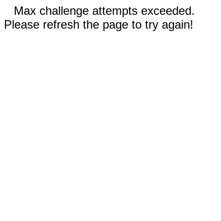
Max challenge attempts exceeded.
Please refresh the page to try again!