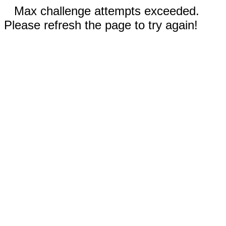
Max challenge attempts exceeded.
Please refresh the page to try again!