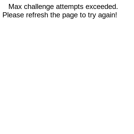
Max challenge attempts exceeded.
Please refresh the page to try again!