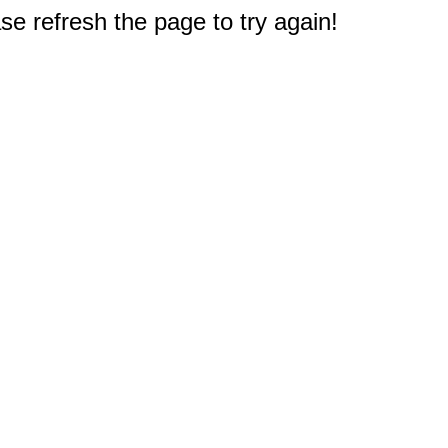
e refresh the page to try again!