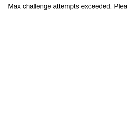
Max challenge attempts exceeded. Pleas