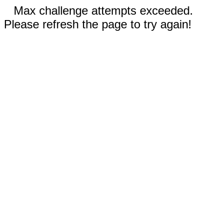
Max challenge attempts exceeded.
Please refresh the page to try again!