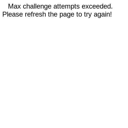
Max challenge attempts exceeded.
Please refresh the page to try again!