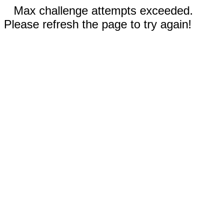
Max challenge attempts exceeded.
Please refresh the page to try again!