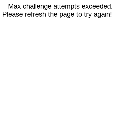
Max challenge attempts exceeded.
Please refresh the page to try again!