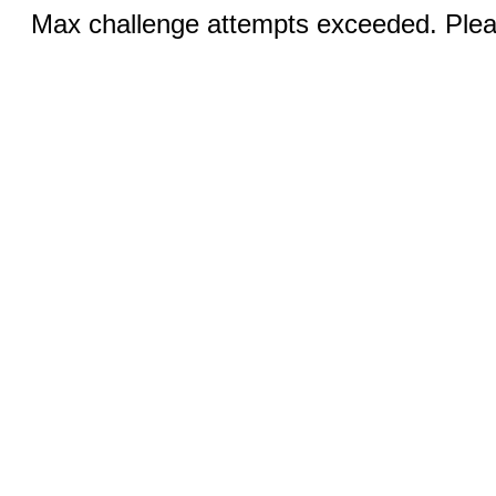
Max challenge attempts exceeded. Pleas