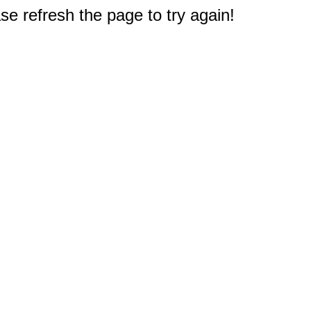
e refresh the page to try again!