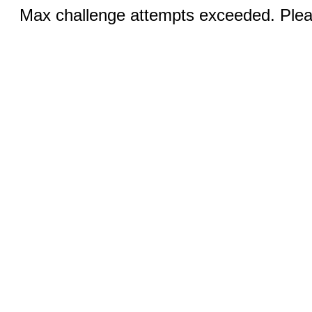
Max challenge attempts exceeded. Pleas