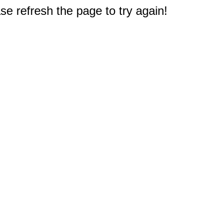
e refresh the page to try again!