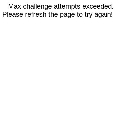
Max challenge attempts exceeded.
Please refresh the page to try again!