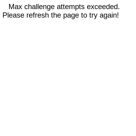
Max challenge attempts exceeded.
Please refresh the page to try again!