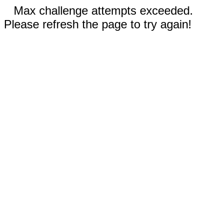
Max challenge attempts exceeded.
Please refresh the page to try again!