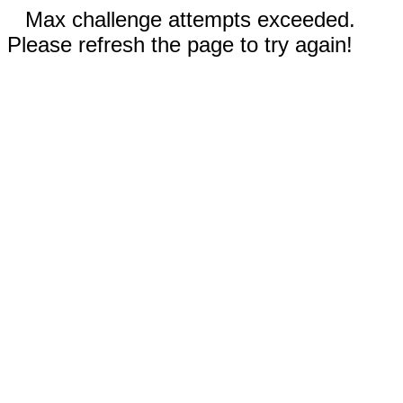
Max challenge attempts exceeded.
Please refresh the page to try again!