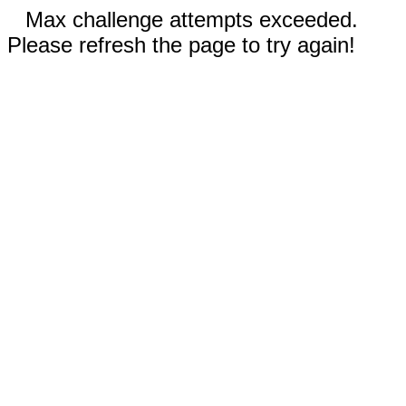
Max challenge attempts exceeded.
Please refresh the page to try again!