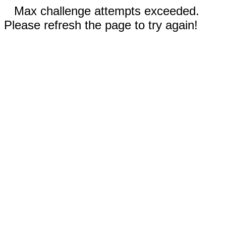
Max challenge attempts exceeded.
Please refresh the page to try again!