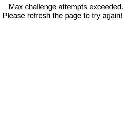
Max challenge attempts exceeded.
Please refresh the page to try again!