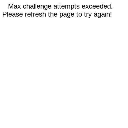
Max challenge attempts exceeded.
Please refresh the page to try again!