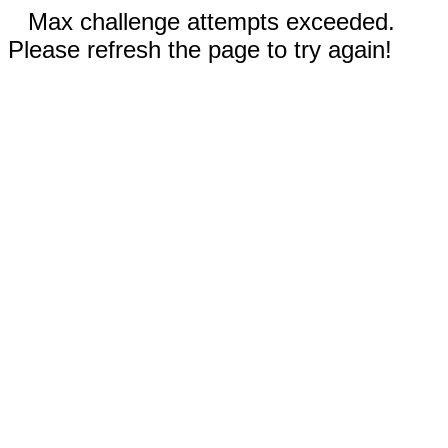
Max challenge attempts exceeded.
Please refresh the page to try again!