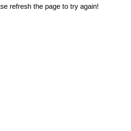
e refresh the page to try again!