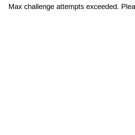
Max challenge attempts exceeded. Pleas