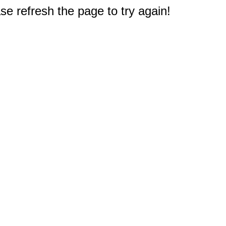
e refresh the page to try again!