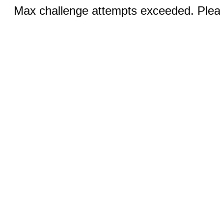
Max challenge attempts exceeded. Pleas