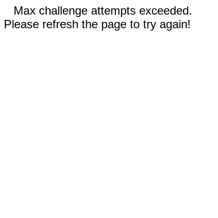
Max challenge attempts exceeded.
Please refresh the page to try again!