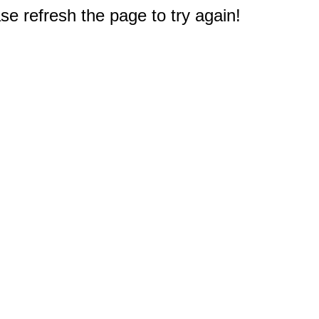
e refresh the page to try again!