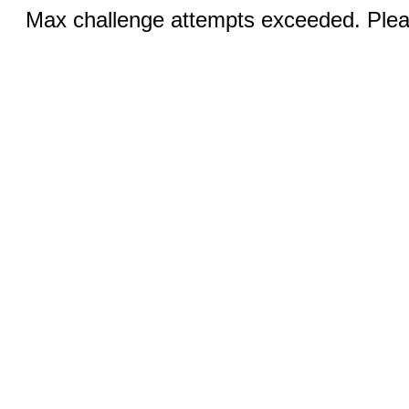
Max challenge attempts exceeded. Pleas