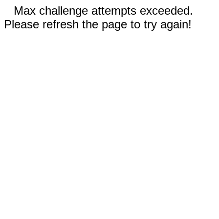
Max challenge attempts exceeded.
Please refresh the page to try again!