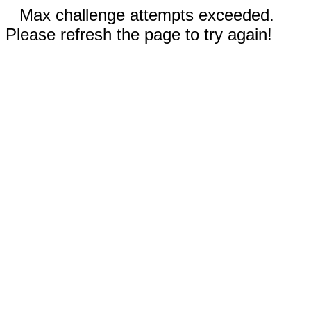
Max challenge attempts exceeded.
Please refresh the page to try again!