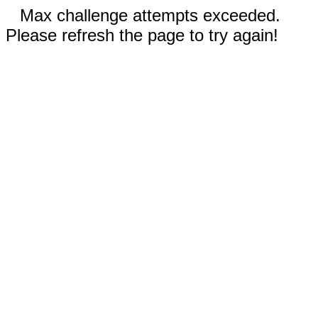
Max challenge attempts exceeded.
Please refresh the page to try again!