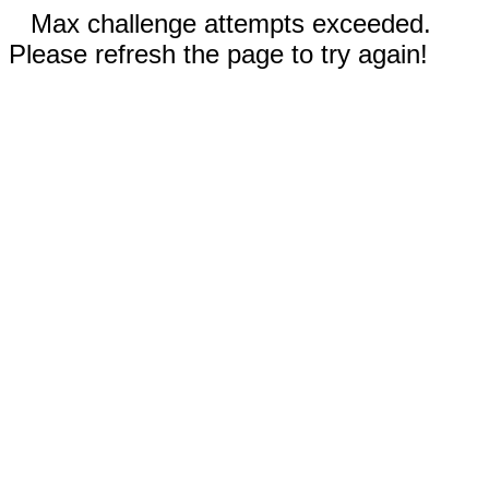
Max challenge attempts exceeded.
Please refresh the page to try again!