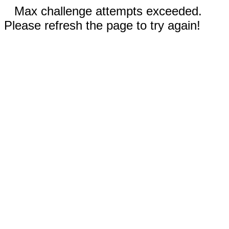
Max challenge attempts exceeded.
Please refresh the page to try again!